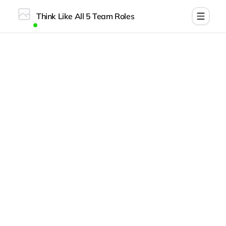
Think Like All 5 Team Roles