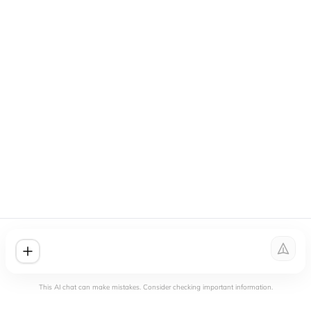
This AI chat can make mistakes. Consider checking important information.